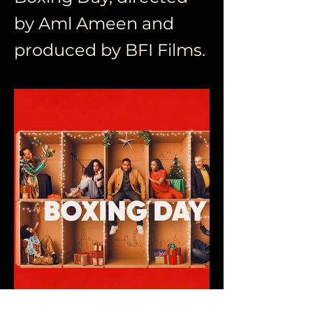
by Aml Ameen and
produced by BFI Films.