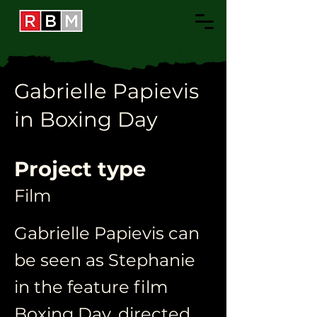
Gabrielle Papievis
in Boxing Day
Project type
Film
Gabrielle Papievis can
be seen as Stephanie
in the feature film
Boxing Day, directed